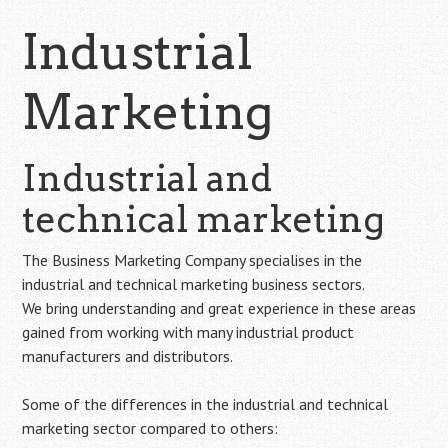
Industrial
Marketing
Industrial and
technical marketing
The Business Marketing Company specialises in the
industrial and technical marketing business sectors.
We bring understanding and great experience in these areas
gained from working with many industrial product
manufacturers and distributors.
Some of the differences in the industrial and technical
marketing sector compared to others: