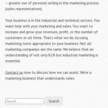
– greater use of personal selling in the marketing process
(sales representatives)
Your business is in the Industrial and technical sectors. You
want help with your marketing and sales. You want to
increase and grow your revenues, profit, or the number of
customers or all three. That’s what we do, by using
marketing tools appropriate to your business. Not all
marketing companies are the same. We believe that an
understanding of not only B2B but industrial marketing is
essential.
Contact us
now to discuss how we can assist. We’re a
marketing business that understands sales.
Search
for: