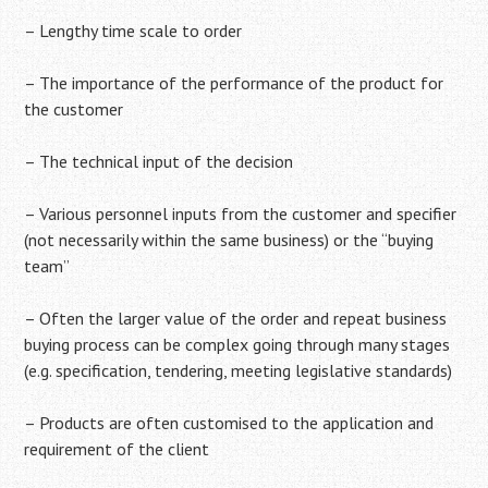
– Lengthy time scale to order
– The importance of the performance of the product for
the customer
– The technical input of the decision
– Various personnel inputs from the customer and specifier
(not necessarily within the same business) or the “buying
team”
– Often the larger value of the order and repeat business
buying process can be complex going through many stages
(e.g. specification, tendering, meeting legislative standards)
– Products are often customised to the application and
requirement of the client