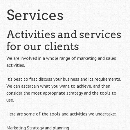
Services
Activities and services
for our clients
We are involved in a whole range of marketing and sales
activities.
It’s best to first discuss your business and its requirements.
We can ascertain what you want to achieve, and then
consider the most appropriate strategy and the tools to
use.
Here are some of the tools and activities we undertake:
Marketing Strategy and planning