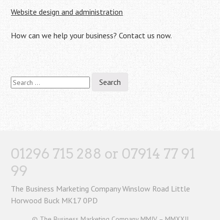
Website design and administration
How can we help your business? Contact us now.
Search
for:
01296 715 288 or 07914 77 91
99
The Business Marketing Company Winslow Road Little
Horwood Buck MK17 0PD
© The Business Marketing Company MMIV – MMXXII