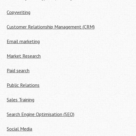
Copywriting
Customer Relationship Management (CRM)
Email marketing
Market Research
Paid search
Public Relations
Sales Training
Search Engine Optimisation (SEO)
Social Media