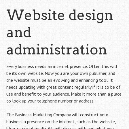
Website design
and
administration
Every business needs an internet presence. Often this will
be its own website. Now you are your own publisher, and
the website must be an evolving and enhancing tool. It
needs updating with great content regularly if it is to be of
use and benefit to your audience. Make it more than a place
to look up your telephone number or address.
The Business Marketing Company will construct your
business a presence on the internet, such as the website,
blog, or
social media
. We will discuss with you what you