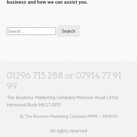
business and how we can assist you.
Search
for:
01296 715 288 or 07914 77 91
99
The Business Marketing Company Winslow Road Little
Horwood Buck MK17 0PD
© The Business Marketing Company MMIV – MMXXII
All rights reserved