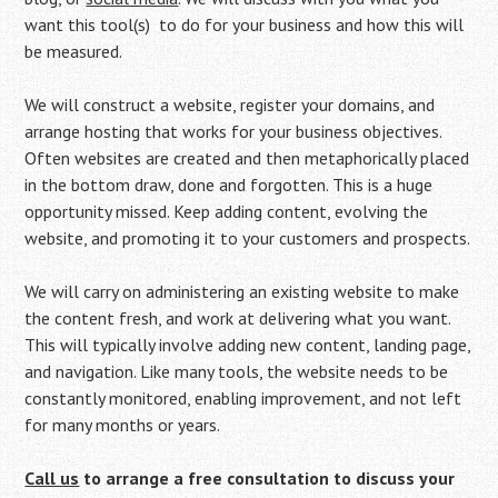
want this tool(s) to do for your business and how this will
be measured.
We will construct a website, register your domains, and
arrange hosting that works for your business objectives.
Often websites are created and then metaphorically placed
in the bottom draw, done and forgotten. This is a huge
opportunity missed. Keep adding content, evolving the
website, and promoting it to your customers and prospects.
We will carry on administering an existing website to make
the content fresh, and work at delivering what you want.
This will typically involve adding new content, landing page,
and navigation. Like many tools, the website needs to be
constantly monitored, enabling improvement, and not left
for many months or years.
Call us
to arrange a free consultation to discuss your