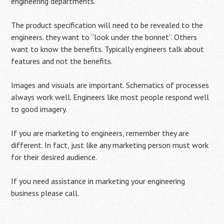
engineering departments.
The product specification will need to be revealed to the
engineers. they want to “look under the bonnet”. Others
want to know the benefits. Typically engineers talk about
features and not the benefits.
Images and visuals are important. Schematics of processes
always work well. Engineers like most people respond well
to good imagery.
If you are marketing to engineers, remember they are
different. In fact, just like any marketing person must work
for their desired audience.
If you need assistance in marketing your engineering
business please call.