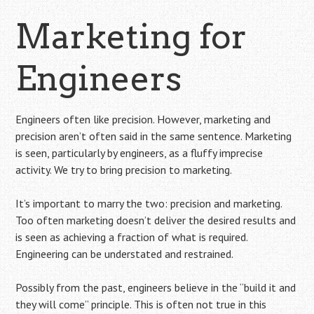
Marketing for
Engineers
Engineers often like precision. However, marketing and
precision aren’t often said in the same sentence. Marketing
is seen, particularly by engineers, as a fluffy imprecise
activity. We try to bring precision to marketing.
It’s important to marry the two: precision and marketing.
Too often marketing doesn’t deliver the desired results and
is seen as achieving a fraction of what is required.
Engineering can be understated and restrained.
Possibly from the past, engineers believe in the “build it and
they will come” principle. This is often not true in this