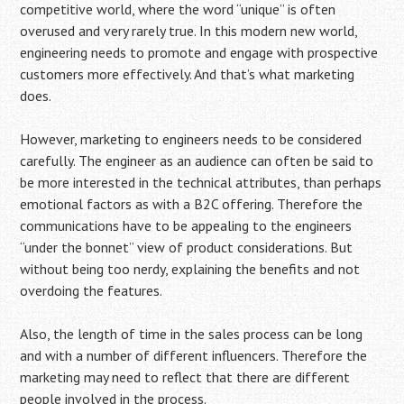
competitive world, where the word “unique” is often
overused and very rarely true. In this modern new world,
engineering needs to promote and engage with prospective
customers more effectively. And that’s what marketing
does.
However, marketing to engineers needs to be considered
carefully. The engineer as an audience can often be said to
be more interested in the technical attributes, than perhaps
emotional factors as with a B2C offering. Therefore the
communications have to be appealing to the engineers
“under the bonnet” view of product considerations. But
without being too nerdy, explaining the benefits and not
overdoing the features.
Also, the length of time in the sales process can be long
and with a number of different influencers. Therefore the
marketing may need to reflect that there are different
people involved in the process.