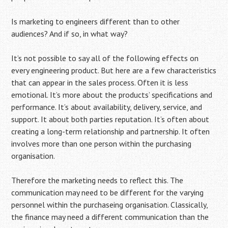
Is marketing to engineers different than to other
audiences? And if so, in what way?
It’s not possible to say all of the following effects on
every engineering product. But here are a few characteristics
that can appear in the sales process. Often it is less
emotional. It’s more about the products’ specifications and
performance. It’s about availability, delivery, service, and
support. It about both parties reputation. It’s often about
creating a long-term relationship and partnership. It often
involves more than one person within the purchasing
organisation.
Therefore the marketing needs to reflect this. The
communication may need to be different for the varying
personnel within the purchaseing organisation. Classically,
the finance may need a different communication than the