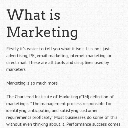
What is
Marketing
Firstly, it’s easier to tell you what it isn’t. It is not just
advertising, PR, email marketing, internet marketing, or
direct mail. These are all tools and disciplines used by
marketers.
Marketing is so much more.
The Chartered Institute of Marketing (CIM) definition of
marketing is “The management process responsible for
identifying, anticipating and satisfying customer
requirements profitably” Most businesses do some of this
without even thinking about it. Performance success comes