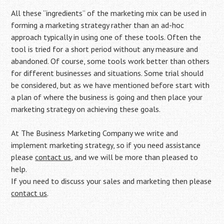
All these “ingredients” of the marketing mix can be used in
forming a marketing strategy rather than an ad-hoc
approach typically in using one of these tools. Often the
tool is tried for a short period without any measure and
abandoned. Of course, some tools work better than others
for different businesses and situations. Some trial should
be considered, but as we have mentioned before start with
a plan of where the business is going and then place your
marketing strategy on achieving these goals.
At The Business Marketing Company we write and
implement marketing strategy, so if you need assistance
please
contact us
, and we will be more than pleased to
help.
If you need to discuss your sales and marketing then please
contact us
.