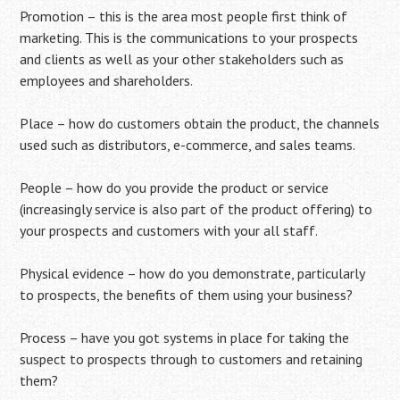
Promotion – this is the area most people first think of
marketing. This is the communications to your prospects
and clients as well as your other stakeholders such as
employees and shareholders.
Place – how do customers obtain the product, the channels
used such as distributors, e-commerce, and sales teams.
People – how do you provide the product or service
(increasingly service is also part of the product offering) to
your prospects and customers with your all staff.
Physical evidence – how do you demonstrate, particularly
to prospects, the benefits of them using your business?
Process – have you got systems in place for taking the
suspect to prospects through to customers and retaining
them?