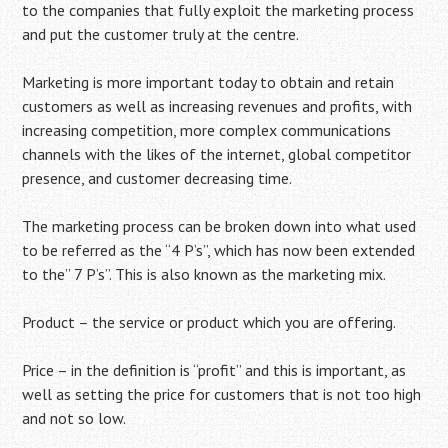
to the companies that fully exploit the marketing process
and put the customer truly at the centre.
Marketing is more important today to obtain and retain
customers as well as increasing revenues and profits, with
increasing competition, more complex communications
channels with the likes of the internet, global competitor
presence, and customer decreasing time.
The marketing process can be broken down into what used
to be referred as the “4 P’s”, which has now been extended
to the” 7 P’s”. This is also known as the marketing mix.
Product – the service or product which you are offering.
Price – in the definition is “profit” and this is important, as
well as setting the price for customers that is not too high
and not so low.